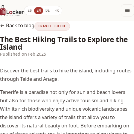
ES
EN
DE
FR
← Back to blog
TRAVEL GUIDE
The Best Hiking Trails to Explore the
Island
Published on Feb 2025
Discover the best trails to hike the island, including routes
through Teide and Anaga.
Tenerife is a paradise not only for sun and beach lovers
but also for those who enjoy active tourism and hiking.
With its rich biodiversity and unique volcanic landscapes,
the island offers a variety of trails that allow you to
discover its natural beauty on foot. Before embarking on
any of these adventures, it is important to plan where to