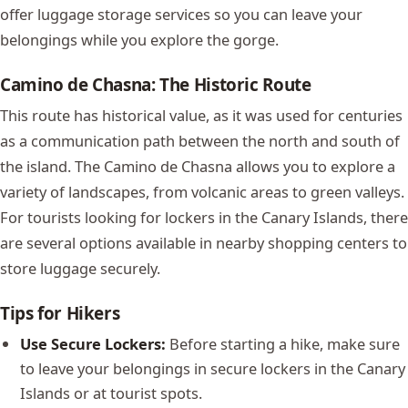
offer luggage storage services so you can leave your
belongings while you explore the gorge.
Camino de Chasna: The Historic Route
This route has historical value, as it was used for centuries
as a communication path between the north and south of
the island. The Camino de Chasna allows you to explore a
variety of landscapes, from volcanic areas to green valleys.
For tourists looking for lockers in the Canary Islands, there
are several options available in nearby shopping centers to
store luggage securely.
Tips for Hikers
Use Secure Lockers:
Before starting a hike, make sure
to leave your belongings in secure lockers in the Canary
Islands or at tourist spots.