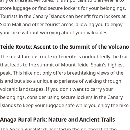
store luggage or find secure lockers for your belongings.
Tourists in the Canary Islands can benefit from lockers at
Siam Mall
and other tourist areas, allowing you to enjoy
your hike without worrying about your valuables.
Teide Route: Ascent to the Summit of the Volcano
The most famous route in Tenerife is undoubtedly the trail
that leads to the summit of Mount Teide, Spain's highest
peak. This hike not only offers breathtaking views of the
island but also a unique experience of walking through
volcanic landscapes. If you don't want to carry your
belongings, consider using secure lockers in the Canary
Islands to keep your luggage safe while you enjoy the hike.
Anaga Rural Park: Nature and Ancient Trails
The Anaga Rural Park, located in the northeast of the