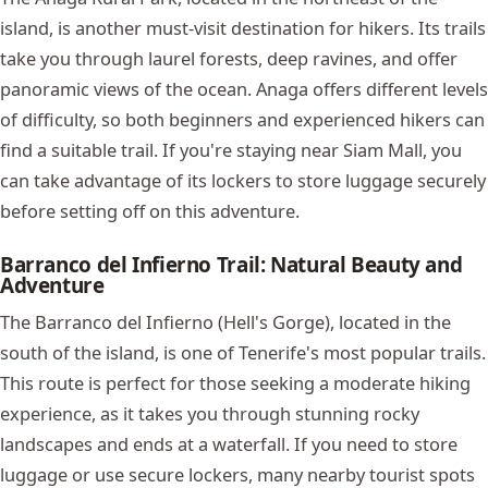
island, is another must-visit destination for hikers. Its trails
take you through laurel forests, deep ravines, and offer
panoramic views of the ocean. Anaga offers different levels
of difficulty, so both beginners and experienced hikers can
find a suitable trail. If you're staying near Siam Mall, you
can take advantage of its lockers to store luggage securely
before setting off on this adventure.
Barranco del Infierno Trail: Natural Beauty and
Adventure
The Barranco del Infierno (Hell's Gorge), located in the
south of the island, is one of Tenerife's most popular trails.
This route is perfect for those seeking a moderate hiking
experience, as it takes you through stunning rocky
landscapes and ends at a waterfall. If you need to store
luggage or use secure lockers, many nearby tourist spots