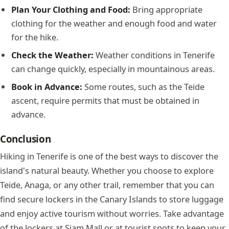
Plan Your Clothing and Food:
Bring appropriate
clothing for the weather and enough food and water
for the hike.
Check the Weather:
Weather conditions in Tenerife
can change quickly, especially in mountainous areas.
Book in Advance:
Some routes, such as the Teide
ascent, require permits that must be obtained in
advance.
Conclusion
Hiking in Tenerife is one of the best ways to discover the
island's natural beauty. Whether you choose to explore
Teide, Anaga, or any other trail, remember that you can
find secure lockers in the Canary Islands to store luggage
and enjoy active tourism without worries. Take advantage
of the lockers at Siam Mall or at tourist spots to keep your