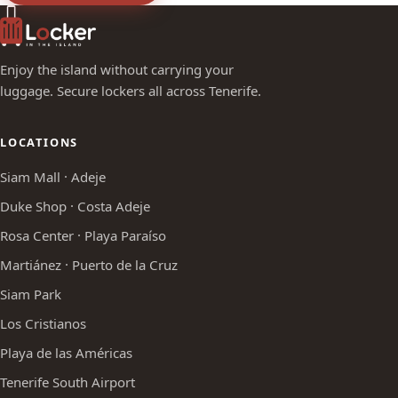
Enjoy the island without carrying your
luggage. Secure lockers all across Tenerife.
LOCATIONS
Siam Mall · Adeje
Duke Shop · Costa Adeje
Rosa Center · Playa Paraíso
Martiánez · Puerto de la Cruz
Siam Park
Los Cristianos
Playa de las Américas
Tenerife South Airport