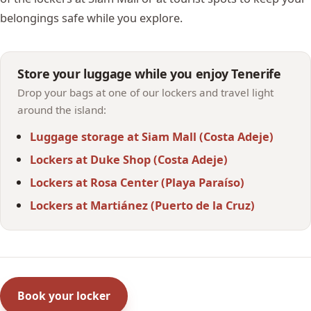
belongings safe while you explore.
Store your luggage while you enjoy Tenerife
Drop your bags at one of our lockers and travel light
around the island:
Luggage storage at Siam Mall (Costa Adeje)
Lockers at Duke Shop (Costa Adeje)
Lockers at Rosa Center (Playa Paraíso)
Lockers at Martiánez (Puerto de la Cruz)
Book your locker