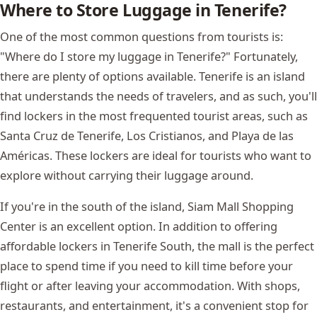
Where to Store Luggage in Tenerife?
One of the most common questions from tourists is:
"Where do I store my luggage in Tenerife?" Fortunately,
there are plenty of options available. Tenerife is an island
that understands the needs of travelers, and as such, you'll
find lockers in the most frequented tourist areas, such as
Santa Cruz de Tenerife, Los Cristianos, and Playa de las
Américas. These lockers are ideal for tourists who want to
explore without carrying their luggage around.
If you're in the south of the island, Siam Mall Shopping
Center is an excellent option. In addition to offering
affordable lockers in Tenerife South, the mall is the perfect
place to spend time if you need to kill time before your
flight or after leaving your accommodation. With shops,
restaurants, and entertainment, it's a convenient stop for