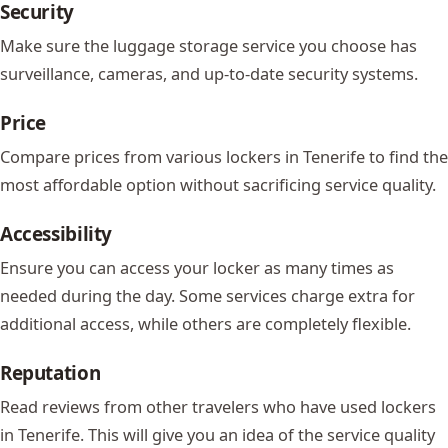
Security
Make sure the luggage storage service you choose has
surveillance, cameras, and up-to-date security systems.
Price
Compare prices from various lockers in Tenerife to find the
most affordable option without sacrificing service quality.
Accessibility
Ensure you can access your locker as many times as
needed during the day. Some services charge extra for
additional access, while others are completely flexible.
Reputation
Read reviews from other travelers who have used lockers
in Tenerife. This will give you an idea of the service quality