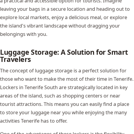
a practical and accessible option for tourists. Imagine
leaving your bags in a secure location and heading out to
explore local markets, enjoy a delicious meal, or explore
the island's vibrant landscape without dragging your
belongings with you.
Luggage Storage: A Solution for Smart
Travelers
The concept of luggage storage is a perfect solution for
those who want to make the most of their time in Tenerife.
Lockers in Tenerife South are strategically located in key
areas of the island, such as shopping centers or near
tourist attractions. This means you can easily find a place
to store your luggage near you while enjoying the many
activities Tenerife has to offer.
One of the advantages of these lockers is the flexibility