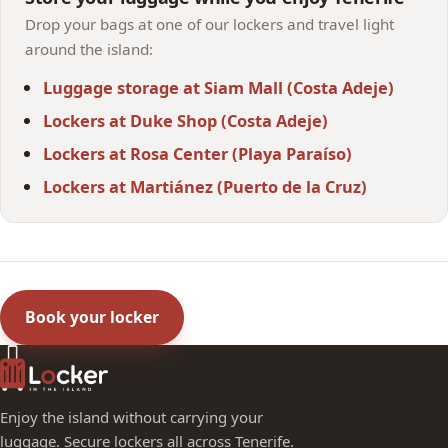
Drop your bags at one of our lockers and travel light
around the island:
Luggage storage at Siam Mall (Costa Adeje)
Lockers at Duke Shop (Costa Adeje)
Lockers at Rosa Center (Playa Paraíso)
Lockers at Martiánez (Puerto de la Cruz)
Book your locker
Enjoy the island without carrying your
luggage. Secure lockers all across Tenerife.