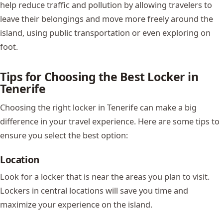
help reduce traffic and pollution by allowing travelers to
leave their belongings and move more freely around the
island, using public transportation or even exploring on
foot.
Tips for Choosing the Best Locker in
Tenerife
Choosing the right locker in Tenerife can make a big
difference in your travel experience. Here are some tips to
ensure you select the best option:
Location
Look for a locker that is near the areas you plan to visit.
Lockers in central locations will save you time and
maximize your experience on the island.