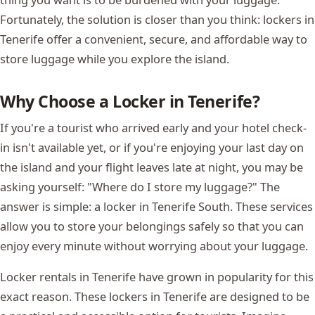
Fortunately, the solution is closer than you think: lockers in
Tenerife offer a convenient, secure, and affordable way to
store luggage while you explore the island.
Why Choose a Locker in Tenerife?
If you're a tourist who arrived early and your hotel check-
in isn't available yet, or if you're enjoying your last day on
the island and your flight leaves late at night, you may be
asking yourself: "Where do I store my luggage?" The
answer is simple: a locker in Tenerife South. These services
allow you to store your belongings safely so that you can
enjoy every minute without worrying about your luggage.
Locker rentals in Tenerife have grown in popularity for this
exact reason. These lockers in Tenerife are designed to be