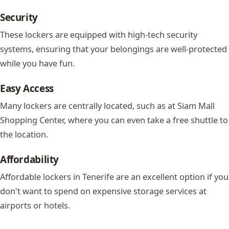
Security
These lockers are equipped with high-tech security
systems, ensuring that your belongings are well-protected
while you have fun.
Easy Access
Many lockers are centrally located, such as at
Siam Mall
Shopping Center, where you can even take a free shuttle to
the location.
Affordability
Affordable lockers in Tenerife are an excellent option if you
don't want to spend on expensive storage services at
airports or hotels.