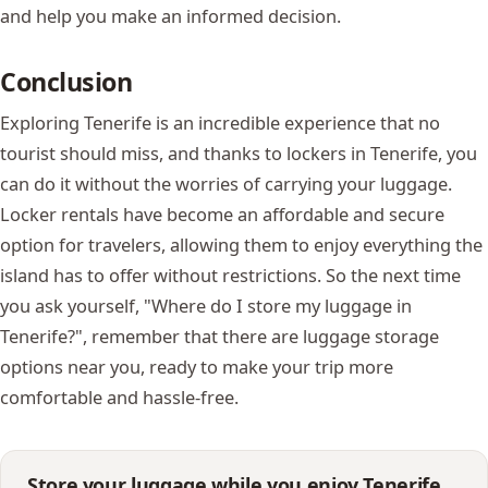
and help you make an informed decision.
Conclusion
Exploring Tenerife is an incredible experience that no
tourist should miss, and thanks to lockers in Tenerife, you
can do it without the worries of carrying your luggage.
Locker rentals have become an affordable and secure
option for travelers, allowing them to enjoy everything the
island has to offer without restrictions. So the next time
you ask yourself, "Where do I store my luggage in
Tenerife?", remember that there are luggage storage
options near you, ready to make your trip more
comfortable and hassle-free.
Store your luggage while you enjoy Tenerife