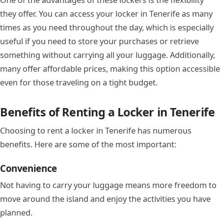
they offer. You can access your locker in Tenerife as many
times as you need throughout the day, which is especially
useful if you need to store your purchases or retrieve
something without carrying all your luggage. Additionally,
many offer affordable prices, making this option accessible
even for those traveling on a tight budget.
Benefits of Renting a Locker in Tenerife
Choosing to rent a locker in Tenerife has numerous
benefits. Here are some of the most important:
Convenience
Not having to carry your luggage means more freedom to
move around the island and enjoy the activities you have
planned.