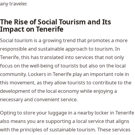
any traveler.
The Rise of Social Tourism and Its
Impact on Tenerife
Social tourism is a growing trend that promotes a more
responsible and sustainable approach to tourism. In
Tenerife, this has translated into services that not only
focus on the well-being of tourists but also on the local
community. Lockers in Tenerife play an important role in
this movement, as they allow tourists to contribute to the
development of the local economy while enjoying a
necessary and convenient service.
Opting to store your luggage in a nearby locker in Tenerife
also means you are supporting a local service that aligns
with the principles of sustainable tourism. These services