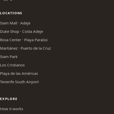
LOCATIONS
Siam Mall · Adeje
Duke Shop · Costa Adeje
Rosa Center · Playa Paraíso
Martiánez · Puerto de la Cruz
Siam Park
Los Cristianos
Playa de las Américas
Tenerife South Airport
EXPLORE
How it works