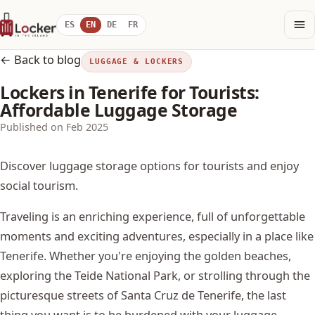
ES
EN
DE
FR
← Back to blog
LUGGAGE & LOCKERS
Lockers in Tenerife for Tourists:
Affordable Luggage Storage
Published on Feb 2025
Discover luggage storage options for tourists and enjoy
social tourism.
Traveling is an enriching experience, full of unforgettable
moments and exciting adventures, especially in a place like
Tenerife. Whether you're enjoying the golden beaches,
exploring the Teide National Park, or strolling through the
picturesque streets of Santa Cruz de Tenerife, the last
thing you want is to be burdened with your luggage.